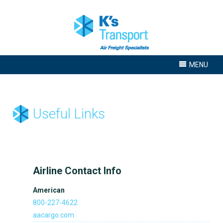
MENU
Useful Links
Airline Contact Info
American
800-227-4622
aacargo.com