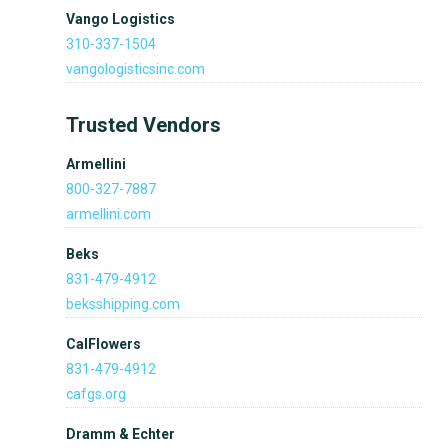
Vango Logistics
310-337-1504
vangologisticsinc.com
Trusted Vendors
Armellini
800-327-7887
armellini.com
Beks
831-479-4912
beksshipping.com
CalFlowers
831-479-4912
cafgs.org
Dramm & Echter