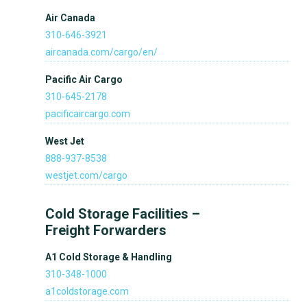
Air Canada
310-646-3921
aircanada.com/cargo/en/
Pacific Air Cargo
310-645-2178
pacificaircargo.com
West Jet
888-937-8538
westjet.com/cargo
Cold Storage Facilities –
Freight Forwarders
A1 Cold Storage & Handling
310-348-1000
a1coldstorage.com