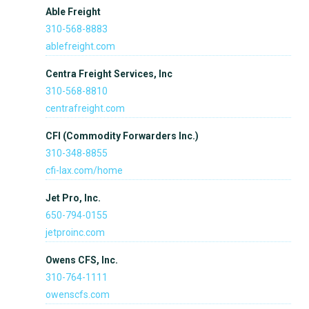
Able Freight
310-568-8883
ablefreight.com
Centra Freight Services, Inc
310-568-8810
centrafreight.com
CFI (Commodity Forwarders Inc.)
310-348-8855
cfi-lax.com/home
Jet Pro, Inc.
650-794-0155
jetproinc.com
Owens CFS, Inc.
310-764-1111
owenscfs.com