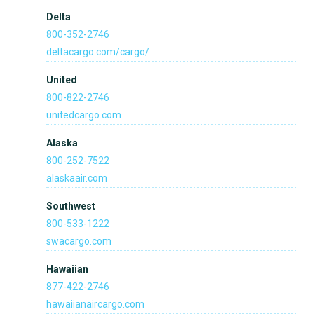
Delta
800-352-2746
deltacargo.com/cargo/
United
800-822-2746
unitedcargo.com
Alaska
800-252-7522
alaskaair.com
Southwest
800-533-1222
swacargo.com
Hawaiian
877-422-2746
hawaiianaircargo.com